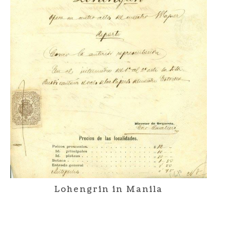
Lohengrin in Manila