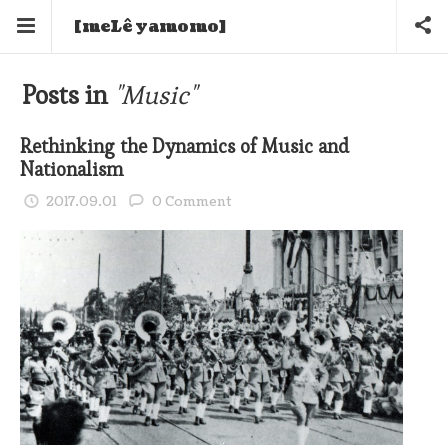
[meLê yamomo]
Posts in
"Music"
Rethinking the Dynamics of Music and
Nationalism
2017.09.01
0 Comment