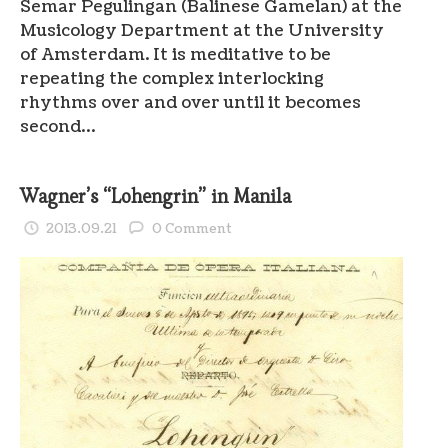
Semar Pegulingan (Balinese Gamelan) at the
Musicology Department at the University
of Amsterdam. It is meditative to be
repeating the complex interlocking
rhythms over and over until it becomes
second…
Wagner’s “Lohengrin” in Manila
2013.09.21
0 Comment