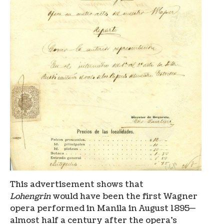
This advertisement shows that
Lohengrin
would have been the first Wagner
opera performed in Manila in August 1895—
almost half a century after the opera’s