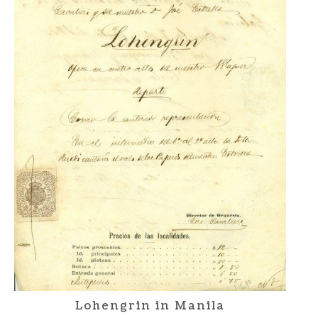
Lohengrin in Manila