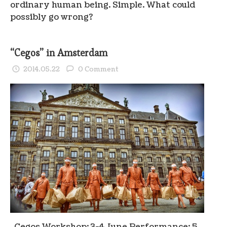
ordinary human being. Simple. What could
possibly go wrong?
“Cegos” in Amsterdam
2014.05.22
0 Comment
Cegos Workshop: 3-4 June Performance: 5