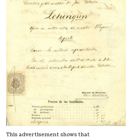
This advertisement shows that