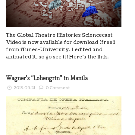
The Global Theatre Histories Sciencecast
Video is now available for download (free!)
from iTunes-University. I edited and
animated it, so go see it! Here’s the link.
Wagner’s “Lohengrin” in Manila
2013.09.21
0 Comment