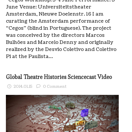
June Venue: Universiteitstheater
Amsterdam, Nieuwe Doelenstr. 16 I am
curating the Amsterdam performance of
“Cegos” (blind in Portuguese). The project
was conceived by the directors Marcos
Bulhões and Marcelo Denny and originally
realized by the Desvio Coletivo and Coletivo
Pi at the Paulista…
Global Theatre Histories Sciencecast Video
2014.01.15
0 Comment