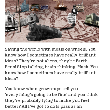
Saving the world with meals on wheels. You
know how I sometimes have really brilliant
ideas? They’re not aliens, they’re Earth…
liens! Stop talking, brain thinking. Hush. You
know how I sometimes have really brilliant
ideas?
You know when grown-ups tell you
‘everything’s going to be fine’ and you think
they’re probably lying to make you feel
better? All I’ve got to do is pass as an