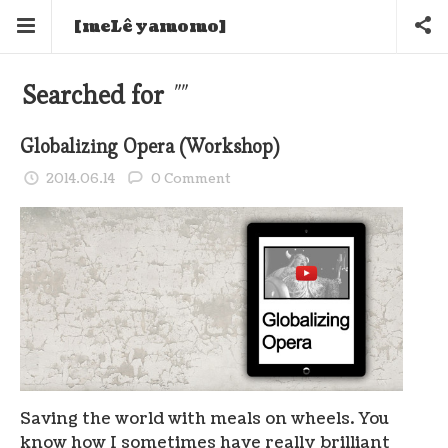
[meLê yamomo]
Searched for
""
Globalizing Opera (Workshop)
2014.06.14
0 Comment
Saving the world with meals on wheels. You
know how I sometimes have really brilliant