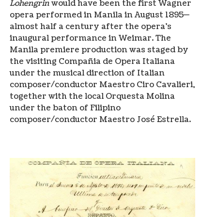
Lohengrin
would have been the first Wagner
opera performed in Manila in August 1895—
almost half a century after the opera’s
inaugural performance in Weimar. The
Manila premiere production was staged by
the visiting Compañia de Opera Italiana
under the musical direction of Italian
composer/conductor Maestro Ciro Cavalieri,
together with the local Orquesta Molina
under the baton of Filipino
composer/conductor Maestro José Estrella.