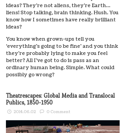
ideas? They’re not aliens, they’re Earth…
liens! Stop talking, brain thinking. Hush. You
know how I sometimes have really brilliant
ideas?
You know when grown-ups tell you
‘everything’s going to be fine’ and you think
they’re probably lying to make you feel
better? All I’ve got to do is pass as an
ordinary human being. Simple. What could
possibly go wrong?
Theatrescapes: Global Media and Translocal
Publics, 1850-1950
2014.06.02
0 Comment