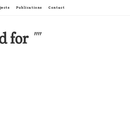
jects
Publications
Contact
d for
""