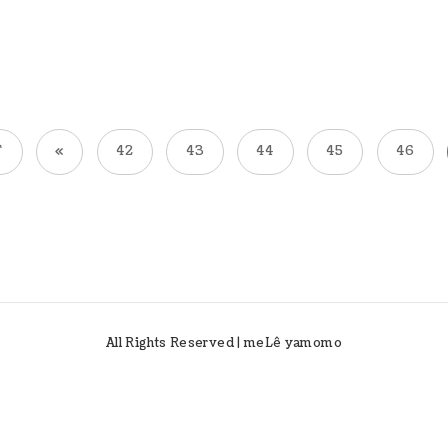
T
«
42
43
44
45
46
All Rights Reserved | meLê yamomo