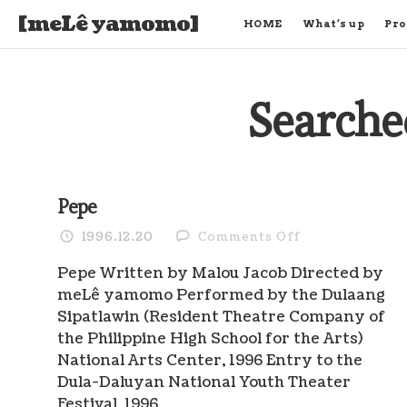
[meLê yamomo]
HOME
What’s up
Pro
Searche
Pepe
on
1996.12.20
Comments Off
Pepe
Pepe Written by Malou Jacob Directed by
meLê yamomo Performed by the Dulaang
Sipatlawin (Resident Theatre Company of
the Philippine High School for the Arts)
National Arts Center, 1996 Entry to the
Dula-Daluyan National Youth Theater
Festival, 1996