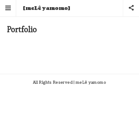
[meLê yamomo]
Portfolio
All Rights Reserved | meLê yamomo