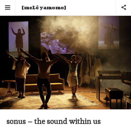
[meLê yamomo]
sonus – the sound within us