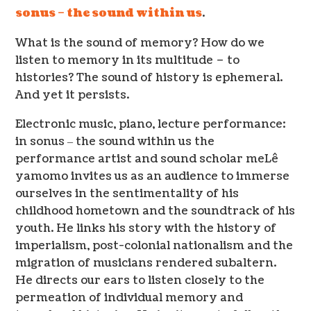
sonus – the sound within us
.
What is the sound of memory? How do we
listen to memory in its multitude – to
histories? The sound of history is ephemeral.
And yet it persists.
Electronic music, piano, lecture performance:
in sonus ‒ the sound within us the
performance artist and sound scholar meLê
yamomo invites us as an audience to immerse
ourselves in the sentimentality of his
childhood hometown and the soundtrack of his
youth. He links his story with the history of
imperialism, post-colonial nationalism and the
migration of musicians rendered subaltern.
He directs our ears to listen closely to the
permeation of individual memory and