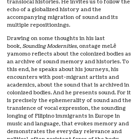
translocal histories. He invites us to follow the
echo of a globalized history and the
accompanying migration of sound and its
multiple repositionings.
Drawing on some thoughts in his last
book,
Sounding Modernities
, onstage meLê
yamomo reflects about the colonized bodies as
an archive of sound memory and histories. To
this end, he speaks about his journeys, his
encounters with post-migrant artists and
academics, about the sound that is archived in
colonized bodies. And he presents sound. For it
is precisely the ephemerality of sound and the
transience of vocal expression, the sounding
longing of Filipino immigrants in Europe in
music and language, that evokes memory and
demonstrates the everyday relevance and