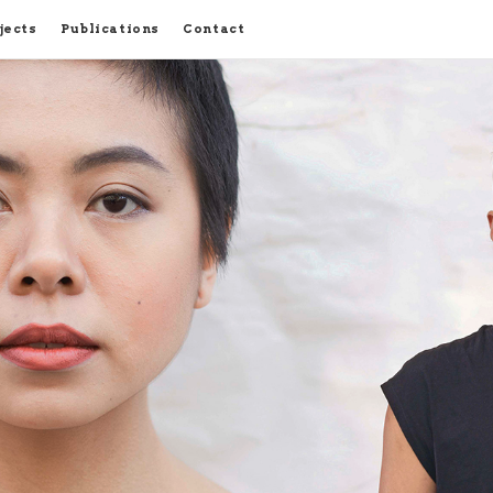
jects
Publications
Contact