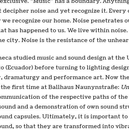
 exclusive. “Music” has a boundary. Anything
t decipher noise and yet recognize it. Every 
w we recognize our home. Noise penetrates 
 has happened to us. We live within noise. It
the city. Noise is the resistance of the unhear
heca studied music and sound design at the
o (Ecuador) before turning to lighting desi
y, dramaturgy and performance art. Now th
 the first time at Ballhaus Naunynstraße:
Un
ommunication of the respective paths of the
sound and a demonstration of own sound str
und capsules. Ultimately, it is important to
ound, so that they are transformed into vibr