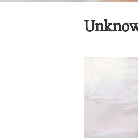
Unknow