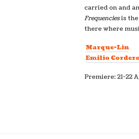
carried on and am
Frequencies
is th
there where musi
Marque-Lin
Emilio Corder
Premiere: 21-22 A