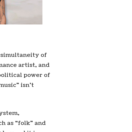
e simultaneity of
mance artist, and
olitical power of
music” isn’t
system,
ch as “folk” and