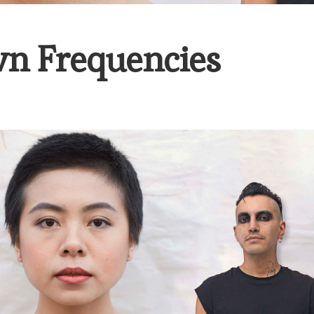
n Frequencies