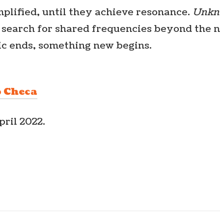
plified, until they achieve resonance.
Unkn
e search for shared frequencies beyond the 
c ends, something new begins.
o Checa
pril 2022.