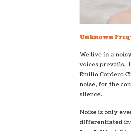
Unknown Freq
We live in a nois
voices prevails. 
Emilio Cordero Ch
noise, for the co
silence.
Noise is only eve
differentiated in