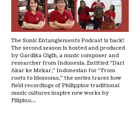
The Sonic Entanglements Podcast is back!
The second season is hosted and produced
by Gardika Gigih, a music composer and
researcher from Indonesia. Entitled “Dari
Akar ke Mekar,” Indonesian for “From
roots to blossoms,” the series traces how
field recordings of Philippine traditional
music cultures inspire new works by
Filipino…