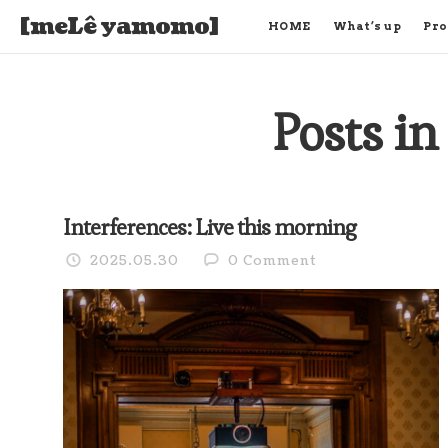
[meLê yamomo]
HOME
What’s up
Pro
Posts in
Interferences: Live this morning
2025.05.30
0 Comment