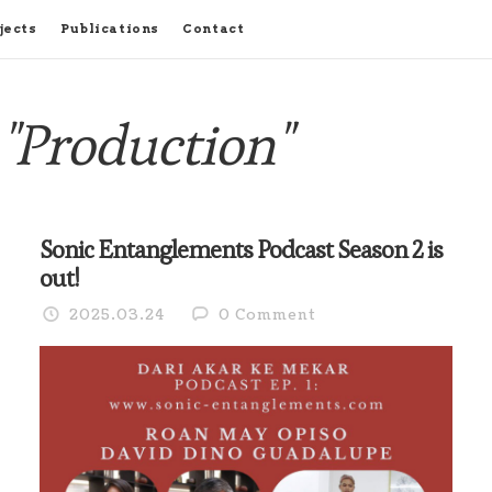
jects
Publications
Contact
"Production"
Sonic Entanglements Podcast Season 2 is
out!
2025.03.24
0 Comment