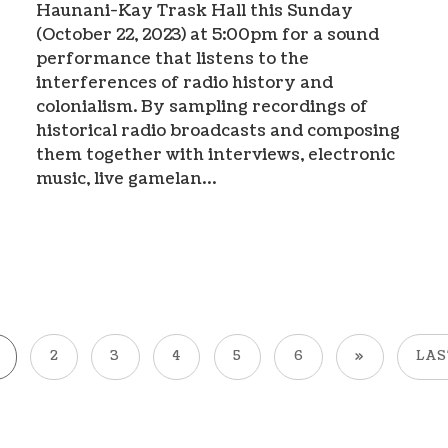
Haunani-Kay Trask Hall this Sunday
(October 22, 2023) at 5:00pm for a sound
performance that listens to the
interferences of radio history and
colonialism. By sampling recordings of
historical radio broadcasts and composing
them together with interviews, electronic
music, live gamelan…
2
3
4
5
6
»
LAS