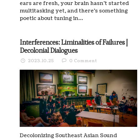
ears are fresh, your brain hasn’t started
multitasking yet, and there’s something
poetic about tuning in…
Interferences: Liminalities of Failures |
Decolonial Dialogues
2023.10.25
0 Comment
Decolonizing Southeast Asian Sound