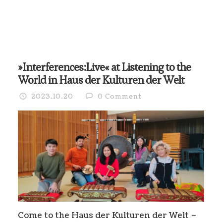
»Interferences:Live« at Listening to the
World in Haus der Kulturen der Welt
2023.10.20
0 Comment
Come to the Haus der Kulturen der Welt –