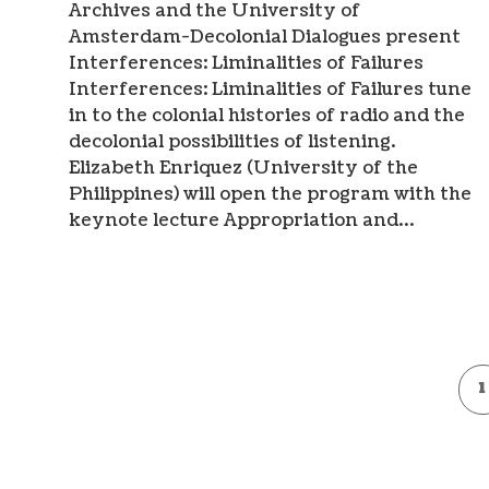
Archives and the University of
Amsterdam-Decolonial Dialogues present
Interferences: Liminalities of Failures
Interferences: Liminalities of Failures tune
in to the colonial histories of radio and the
decolonial possibilities of listening.
Elizabeth Enriquez (University of the
Philippines) will open the program with the
keynote lecture Appropriation and…
1