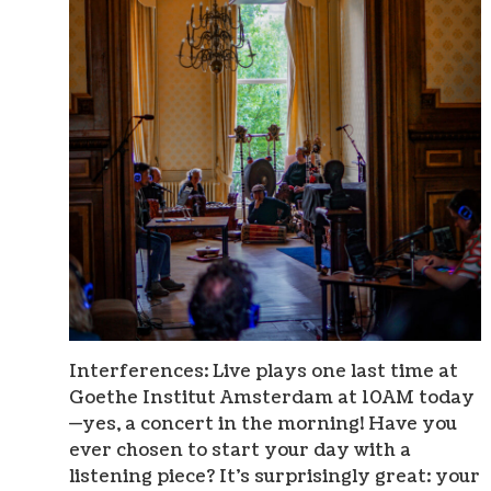
Interferences: Live plays one last time at
Goethe Institut Amsterdam at 10AM today
—yes, a concert in the morning! Have you
ever chosen to start your day with a
listening piece? It’s surprisingly great: your