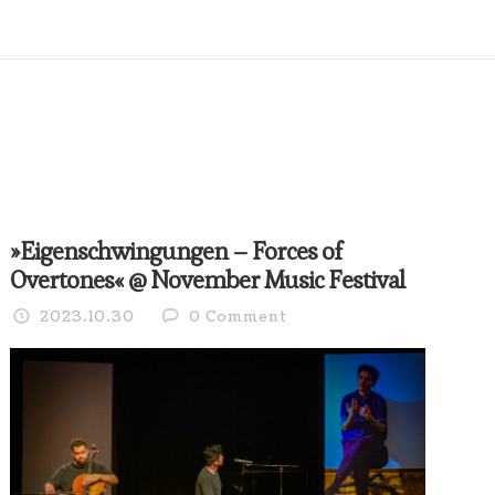
»Eigenschwingungen – Forces of
Overtones« @ November Music Festival
2023.10.30
0 Comment