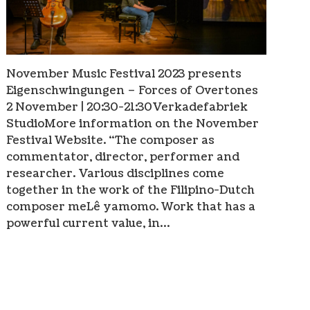
November Music Festival 2023 presents
Eigenschwingungen – Forces of Overtones
2 November | 20:30-21:30Verkadefabriek
StudioMore information on the November
Festival Website. “The composer as
commentator, director, performer and
researcher. Various disciplines come
together in the work of the Filipino-Dutch
composer meLê yamomo. Work that has a
powerful current value, in…