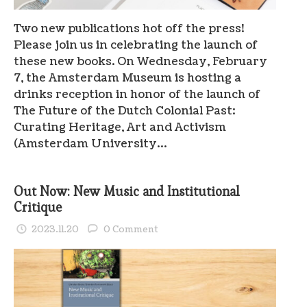
Two new publications hot off the press!
Please join us in celebrating the launch of
these new books. On Wednesday, February
7, the Amsterdam Museum is hosting a
drinks reception in honor of the launch of
The Future of the Dutch Colonial Past:
Curating Heritage, Art and Activism
(Amsterdam University…
Out Now: New Music and Institutional
Critique
2023.11.20
0 Comment