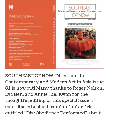
SOUTHEAST OF NOW: Directions in
Contemporary and Modern Art in Asia issue
6.1 is now out! Many thanks to Roger Nelson,
Eva Ben, and Annie Jael Kwan for the
thoughtful editing of this special issue. I
contributed a short ‘rumination’ article
entitled “Dis/Obedience Performed” about