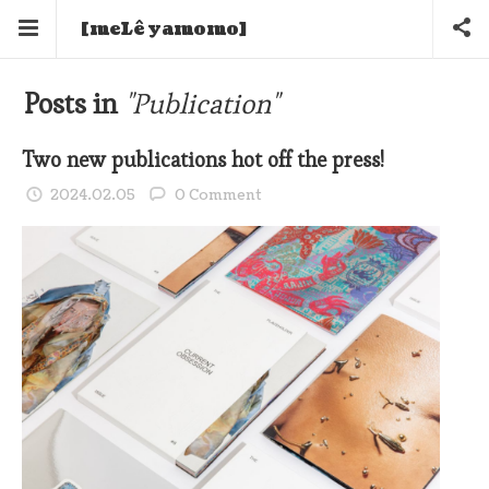
[meLê yamomo]
Posts in
"Publication"
Two new publications hot off the press!
2024.02.05
0 Comment