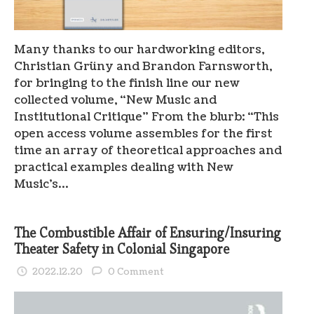
Many thanks to our hardworking editors,
Christian Grüny and Brandon Farnsworth,
for bringing to the finish line our new
collected volume, “New Music and
Institutional Critique” From the blurb: “This
open access volume assembles for the first
time an array of theoretical approaches and
practical examples dealing with New
Music’s…
The Combustible Affair of Ensuring/Insuring
Theater Safety in Colonial Singapore
2022.12.20
0 Comment