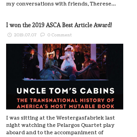
my conversations with friends, Therese…
I won the 2019 ASCA Best Article Award!
2019.07.07
0 Comment
I was sitting at the Westergasfabriek last
night watching the Pelargos Quartet play
aboard and to the accompaniment of