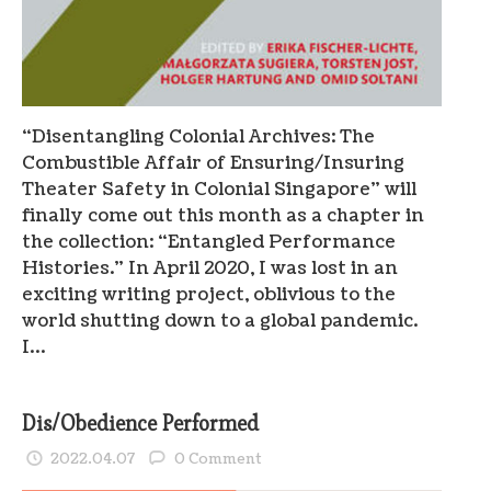
“Disentangling Colonial Archives: The
Combustible Affair of Ensuring/Insuring
Theater Safety in Colonial Singapore” will
finally come out this month as a chapter in
the collection: “Entangled Performance
Histories.” In April 2020, I was lost in an
exciting writing project, oblivious to the
world shutting down to a global pandemic.
I…
Dis/Obedience Performed
2022.04.07
0 Comment