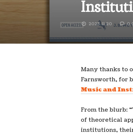
Institut
2023.11.20
0 
Many thanks to o
Farnsworth, for b
Music and Inst
From the blurb: “
of theoretical a
institutions, the