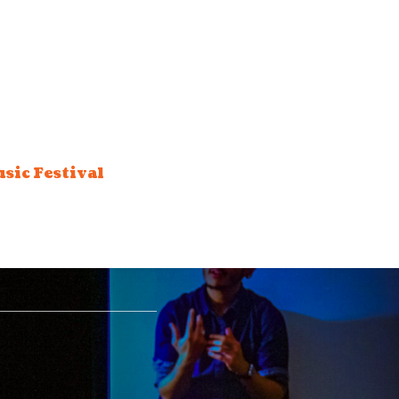
sic Festival