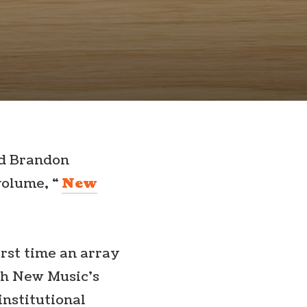
nd Brandon
volume, “
New
irst time an array
th New Music’s
institutional