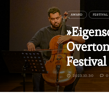
AWARD
FESTIVAL
»Eigens
Overton
Festival
2023.10.30
0