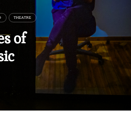
D
THEATRE
s of
ic