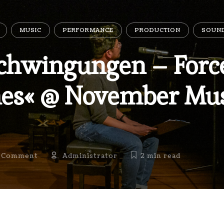
MUSIC
PERFORMANCE
PRODUCTION
SOUN
chwingungen – Force
es« @ November Mus
 Comment
Administrator
2 min
read