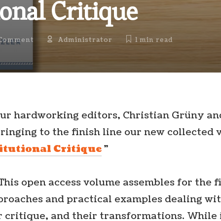
ional Critique
Comment
Administrator
1 min
read
ur hardworking editors, Christian Grüny a
ringing to the finish line our new collected 
itutional Critique
”
This open access volume assembles for the f
pproaches and practical examples dealing wi
ir critique, and their transformations. While 