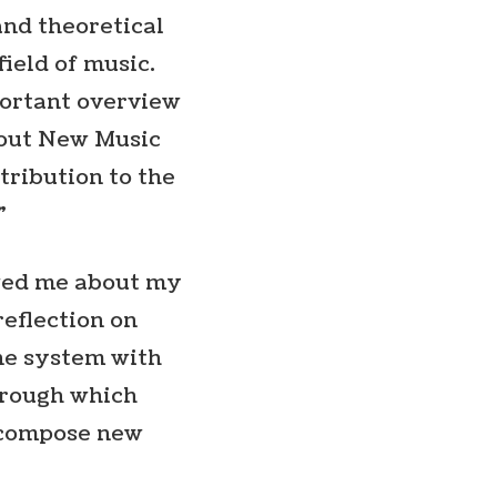
and theoretical
field of music.
mportant overview
bout New Music
ntribution to the
”
ewed me about my
reflection on
one system with
hrough which
o compose new