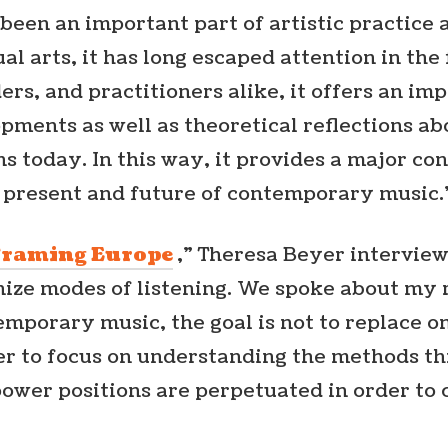
 been an important part of artistic practice 
al arts, it has long escaped attention in the 
ders, and practitioners alike, it offers an i
opments as well as theoretical reflections a
ns today. In this way, it provides a major co
 present and future of contemporary music.
Framing Europe
,” Theresa Beyer intervi
nize modes of listening. We spoke about my 
emporary music, the goal is not to replace 
er to focus on understanding the methods t
power positions are perpetuated in order t