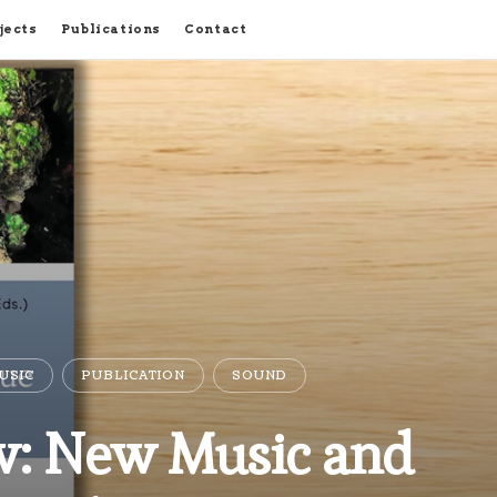
jects
Publications
Contact
USIC
PUBLICATION
SOUND
: New Music and