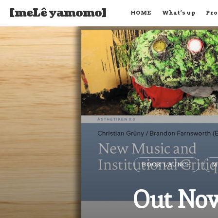
[meLê yamomo]
HOME
What’s up
Pro
BOOK LAUNCH
M
Out Now