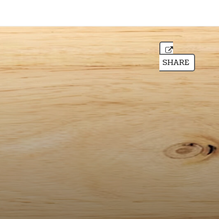
SHARE