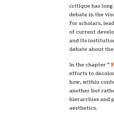
critique has long
debate in the visu
For scholars, lea
of current devel
and its institutio
debate about the
In the chapter “
efforts to decolo
how, within cont
another but rath
hierarchies and 
aesthetics.