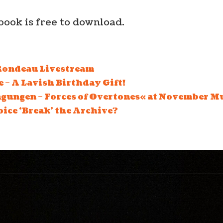
book is free to download.
ondeau Livestream
 – A Lavish Birthday Gift!
ungen – Forces of Overtones« at November Mu
oice ‘Break’ the Archive?