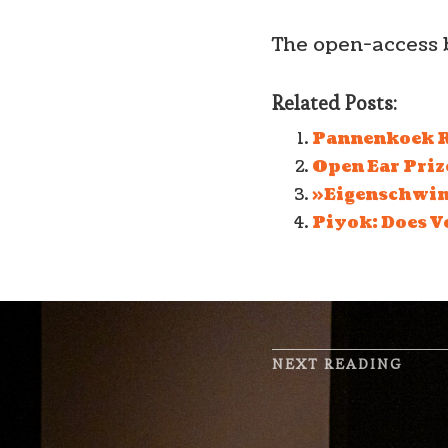
The open-access 
Related Posts:
Pannenkoek R
Open Ear Prize
»Eigenschwing
Piyok: Does V
NEXT READING