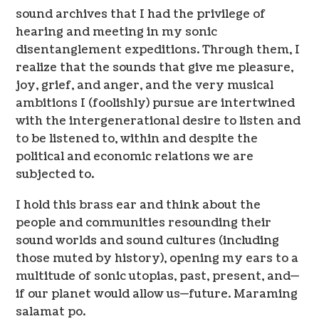
sound archives that I had the privilege of
hearing and meeting in my sonic
disentanglement expeditions. Through them, I
realize that the sounds that give me pleasure,
joy, grief, and anger, and the very musical
ambitions I (foolishly) pursue are intertwined
with the intergenerational desire to listen and
to be listened to, within and despite the
political and economic relations we are
subjected to.
I hold this brass ear and think about the
people and communities resounding their
sound worlds and sound cultures (including
those muted by history), opening my ears to a
multitude of sonic utopias, past, present, and—
if our planet would allow us—future. Maraming
salamat po.