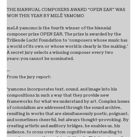
THE BIANNUAL COMPOSERS AWARD “OPEN EAR” WAS
WON THIS YEAR BY MELÊ YAMOMO
meLê yamomo is the fourth winner of the biennial
composer prize OPEN EAR. The prize is awarded by the
Trillende Lucht Foundation to ‘composers whose music has
a world of its own or whose world is clearly in the making.’
A secret jury selects a winning composer every two
years; you cannot be nominated.
—
From the jury report:
‘yamomo incorporates text, sound, and image into his
compositions in such a way that they provide new
frameworks for what we understand by art. Complex issues
of colonialism are addressed through the sound archive,
resulting in works that are simultaneously poetic, poignant,
and sometimes cheerful, but always thought-provoking. By
creating artistic and auditory bridges, he enables us, his
audience, to cross over from cognitive understanding to