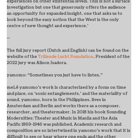
experiences on other existential levels. This is not a surface
investigation but one that generously offers the audience
an opportunity for expanded insight, one that asks us to
look beyond the easy notion that the West is the only
centre of new thought and experience.’
—
The full jury report (Dutch and English) can be found on the
website of the
Trillende Lucht Foundation
. President of the
2022 jury was Alison Isadora.
yamomo: “Sometimes you just have to listen.”
meLê yamomo’s work is characterized by a focus on time
and place, on ‘sonic entanglements,’ and the materiality of
sound. yamomo, born in the Philippines, lives in
Amsterdam and Berlin and works there as a composer,
researcher, and theatermaker. In 2018 his book Sounding
Modernities: Theater and Music in Manila and the Asia
Pacific 1869-1946 was published. Academic research and
composition are so intertwined in yamomo’s work that it is
difficult to see or hear where one ends and the other