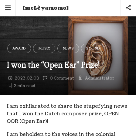
[meLê yamomo]
AWARD
MUSIC
NEWS
SOUND
I won the “Open Ear” Prize!
2023.02.03
0 Comment
Administrator
2 min
read
I am exhilarated to share the stupefying news
that I won the Dutch composer prize, OPEN
OOR (Open Ear)!
I am beholden to the voices in the colonial