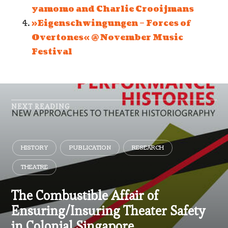
yamomo and Charlie Crooijmans
»Eigenschwingungen – Forces of
Overtones« @ November Music
Festival
NEXT READING
HISTORY
PUBLICATION
RESEARCH
THEATRE
The Combustible Affair of
Ensuring/Insuring Theater Safety
in Colonial Singapore