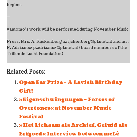
begins.
—
yamomo’s work will be performed during November Music.
Press: Mrs. A. Rijckenberg a.rijckenberg@planet.nl and mr.
P. Adriaansz p.adriaansz@planet.nl (board members of the
Trillende Lucht Foundation)
Related Posts:
Open Ear Prize – A Lavish Birthday
Gift!
»Eigenschwingungen – Forces of
Overtones« at November Music
Festival
»Het Lichaam als Archief, Geluid als
Erfgoed« Interview between meLê