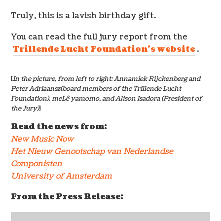
Truly, this is a lavish birthday gift.
You can read the full jury report from the
Trillende Lucht Foundation’s website
.
[
In the picture, from left to right: Annamiek Rijckenberg and
Peter Adriaansz(board members of the Trillende Lucht
Foundation), meLê yamomo, and Alison Isadora (President of
the Jury)
]
Read the news from:
New Music Now
Het Nieuw Genootschap van Nederlandse
Componisten
University of Amsterdam
From the Press Release: