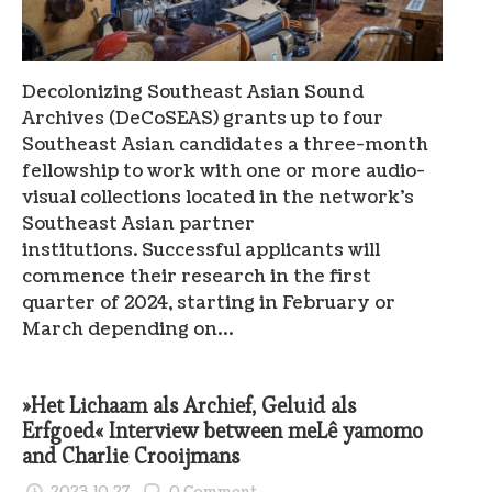
Decolonizing Southeast Asian Sound
Archives (DeCoSEAS) grants up to four
Southeast Asian candidates a three-month
fellowship to work with one or more audio-
visual collections located in the network’s
Southeast Asian partner
institutions. Successful applicants will
commence their research in the first
quarter of 2024, starting in February or
March depending on…
»Het Lichaam als Archief, Geluid als
Erfgoed« Interview between meLê yamomo
and Charlie Crooijmans
2023.10.27
0 Comment