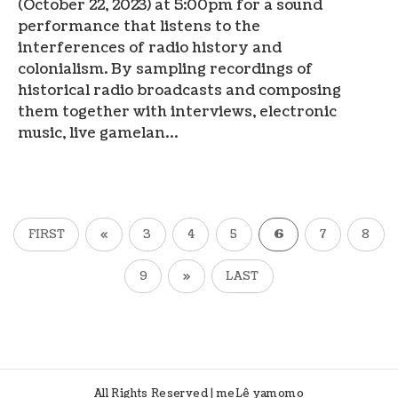
(October 22, 2023) at 5:00pm for a sound
performance that listens to the
interferences of radio history and
colonialism. By sampling recordings of
historical radio broadcasts and composing
them together with interviews, electronic
music, live gamelan…
FIRST
«
3
4
5
6
7
8
9
»
LAST
All Rights Reserved | meLê yamomo