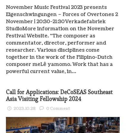
November Music Festival 2023 presents
Eigenschwingungen – Forces of Overtones 2
November | 20:30-21:30Verkadefabriek
StudioMore information on the November
Festival Website. “The composer as
commentator, director, performer and
researcher. Various disciplines come
together in the work of the Filipino-Dutch
composer meLê yamomo. Work that has a
powerful current value, in…
Call for Applications: DeCoSEAS Southeast
Asia Visiting Fellowship 2024
2023.10.28
0 Comment