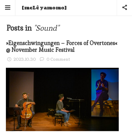
[meLê yamomo]
Posts in
"Sound"
»Eigenschwingungen – Forces of Overtones«
@ November Music Festival
2023.10.30
0 Comment