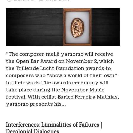
“The composer meLê yamomo will receive
the Open Ear Award on November 2, which
the Trillende Lucht Foundation awards to
composers who “show a world of their own”
in their work. The awards ceremony will
take place during the November Music
festival. With cellist Eurico Ferreira Mathias,
yamomo presents his…
Interferences: Liminalities of Failures |
Decolonial Dialogues