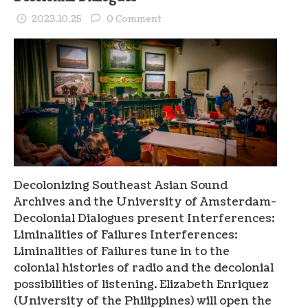
2023.10.25
0 Comment
Decolonizing Southeast Asian Sound
Archives and the University of Amsterdam-
Decolonial Dialogues present Interferences:
Liminalities of Failures Interferences:
Liminalities of Failures tune in to the
colonial histories of radio and the decolonial
possibilities of listening. Elizabeth Enriquez
(University of the Philippines) will open the