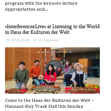
program with the keynote lecture
Appropriation and…
»Interferences:Live« at Listening to the World
in Haus der Kulturen der Welt
2023.10.20
0 Comment
Come to the Haus der Kulturen der Welt –
Haunani-Kay Trask Hall this Sunday