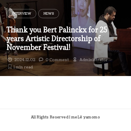
INTERVIEW
NEWS
Thank you Bert Palinckx for 25
years Artistic Directorship of
November Festival!
2024.12.02
0 Comment
Administrator
1 min
read
All Rights Reserved | meLê yamomo