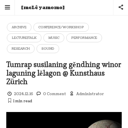
[meLê yamomo]
ARCHIVE
CONFERENCE/WORKSHOP
LECTURE|TALK
MUSIC
PERFORMANCE
RESEARCH
SOUND
Tumrap susilaning gěndhing winor
laguning lělagon @ Kunsthaus
Zürich
2024.12.16
0 Comment
Administrator
1 min
read