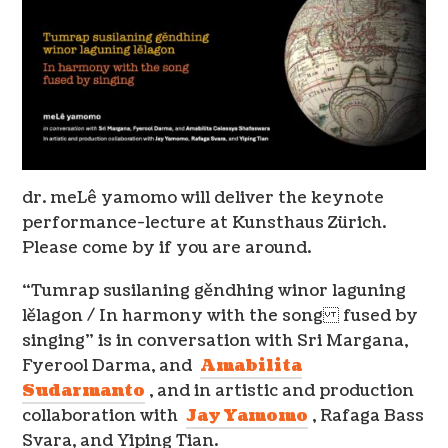
dr. meLê yamomo will deliver the keynote
performance-lecture at Kunsthaus Zürich.
Please come by if you are around.
“Tumrap susilaning gěndhing winor laguning
lělagon / In harmony with the song fused by
singing” is in conversation with Sri Margana,
Fyerool Darma, and
Amabilita
Sudarmanto
, and in artistic and production
collaboration with
Jay Yamomo
, Rafaga Bass
Svara, and Yiping Tian.