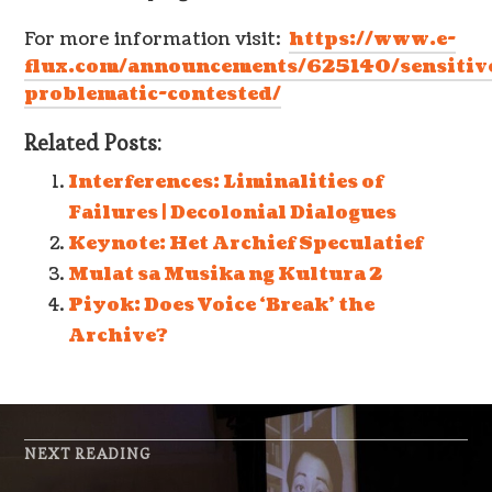
For more information visit:
https://www.e-
flux.com/announcements/625140/sensitiv
problematic-contested/
Related Posts:
Interferences: Liminalities of
Failures | Decolonial Dialogues
Keynote: Het Archief Speculatief
Mulat sa Musika ng Kultura 2
Piyok: Does Voice ‘Break’ the
Archive?
NEXT READING